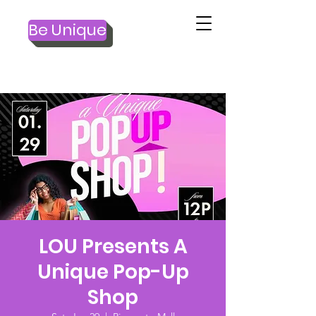
Be Unique
LOU Presents A
Unique Pop-Up
Shop