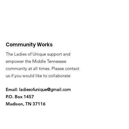
Community Works
The Ladies of Unique support and
empower the Middle Tennessee
community at all times. Please contact
us if you would like to collaborate
Ema
il
:
ladiesofunique@gmail.com
P.O. Box 1457
Madison, TN 37116