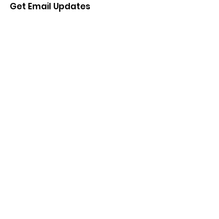
Get Email Updates
Enter your email here
Sign Up!
Quick Links
About
Support Us
News
Events