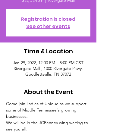
Sat, Jan 29
  |  
Rivergate Mall
Registration is closed
See other events
Time & Location
Jan 29, 2022, 12:00 PM – 5:00 PM CST
Rivergate Mall , 1000 Rivergate Pkwy,
Goodlettsville, TN 37072
About the Event
Come join Ladies of Unique as we support 
some of Middle Tennessee's growing 
businesses. 
We will be in the JCPenney wing waiting to 
see you all. 